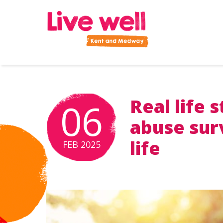
Improve your health and wellbeing
Real life 
06
POSTED ON:
abuse surv
life
FEB
2025