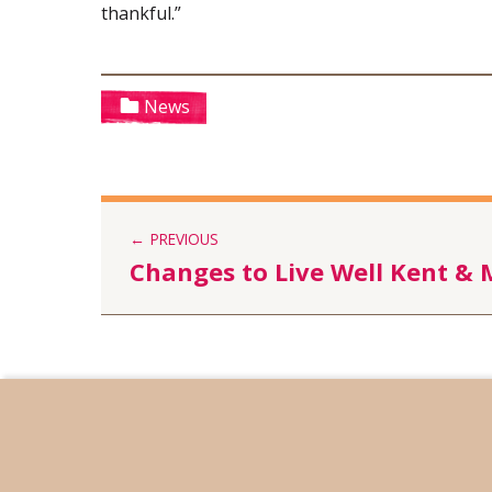
thankful.”
Categorized in:
News
PREVIOUS
Changes to Live Well Kent &