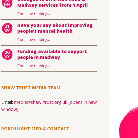
JAN
Medway services from 1 April
Continue reading
…
Have your say about improving
21
DEC
people’s mental health
Continue reading
…
Funding available to support
20
DEC
people in Medway
Continue reading
…
SHAW TRUST MEDIA TEAM
Email:
media@shaw-trust.org.uk (opens in new
window)
PORCHLIGHT MEDIA CONTACT