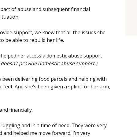
mpact of abuse and subsequent financial
ituation.
vide support, we knew that all the issues she
 be able to rebuild her life.
 helped her access a domestic abuse support
 doesn’t provide domestic abuse support.)
e been delivering food parcels and helping with
r feet. And she’s been given a splint for her arm,
nd financially.
ruggling and in a time of need. They were very
ad and helped me move forward. I’m very