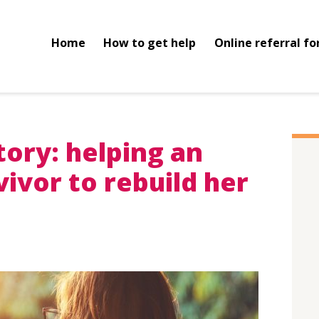
Home
How to get help
Online referral f
story: helping an
ivor to rebuild her