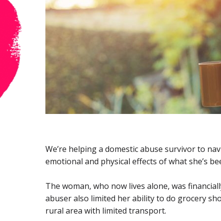
We’re helping a domestic abuse survivor to navi
emotional and physical effects of what she’s b
The woman, who now lives alone, was financiall
abuser also limited her ability to do grocery sho
rural area with limited transport.