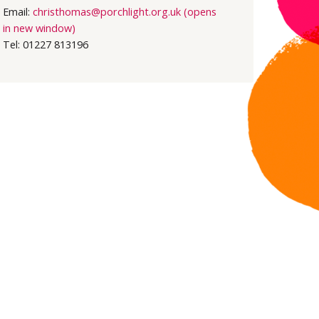
Email:
christhomas@porchlight.org.uk (opens
in new window)
Tel: 01227 813196