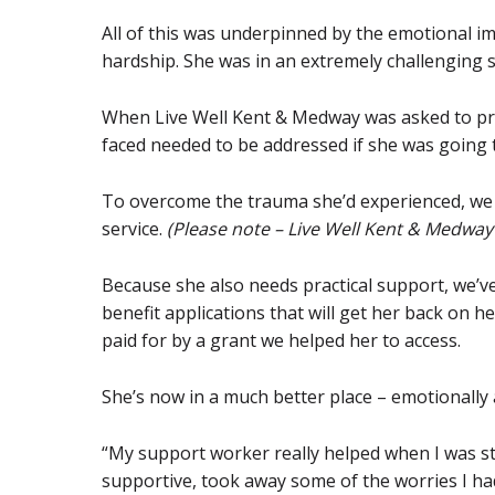
All of this was underpinned by the emotional i
hardship. She was in an extremely challenging s
When Live Well Kent & Medway was asked to pro
faced needed to be addressed if she was going to
To overcome the trauma she’d experienced, we
service.
(Please note – Live Well Kent & Medway
Because she also needs practical support, we’v
benefit applications that will get her back on he
paid for by a grant we helped her to access.
She’s now in a much better place – emotionally a
“My support worker really helped when I was st
supportive, took away some of the worries I h