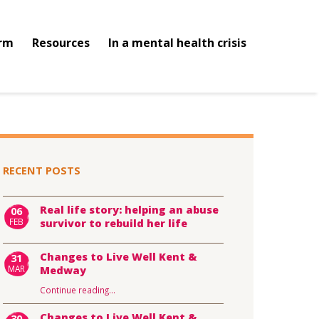
orm
Resources
In a mental health crisis
RECENT POSTS
Real life story: helping an abuse
06
FEB
survivor to rebuild her life
Changes to Live Well Kent &
31
MAR
Medway
Continue reading
…
Changes to Live Well Kent &
30