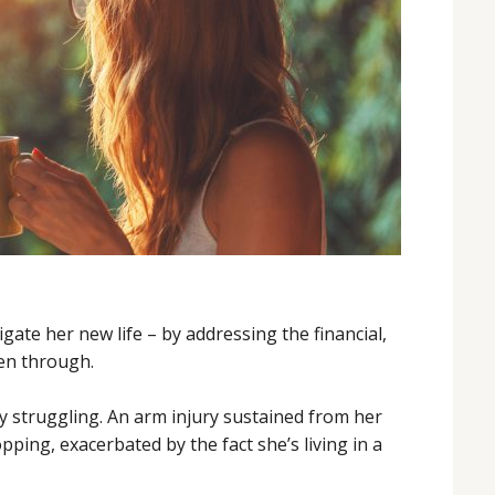
gate her new life – by addressing the financial,
een through.
y struggling. An arm injury sustained from her
pping, exacerbated by the fact she’s living in a